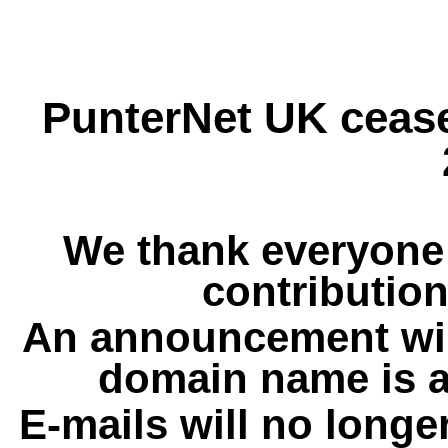
PunterNet UK cease
We thank everyone 
contribution
An announcement wil
domain name is a
E-mails will no longe