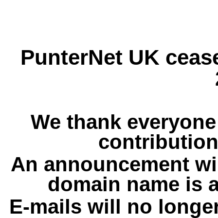
PunterNet UK cease
We thank everyone 
contribution
An announcement wil
domain name is a
E-mails will no longe