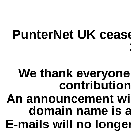
PunterNet UK cease
We thank everyone 
contribution
An announcement wil
domain name is a
E-mails will no longe