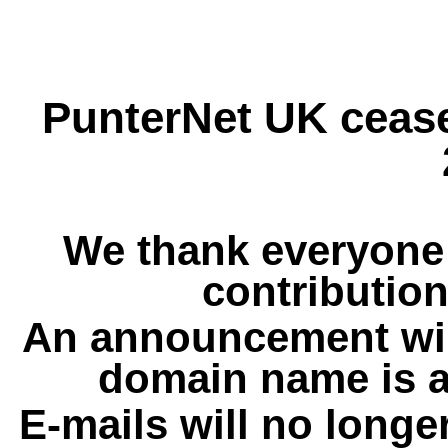
PunterNet UK cease
We thank everyone 
contribution
An announcement wil
domain name is a
E-mails will no longe