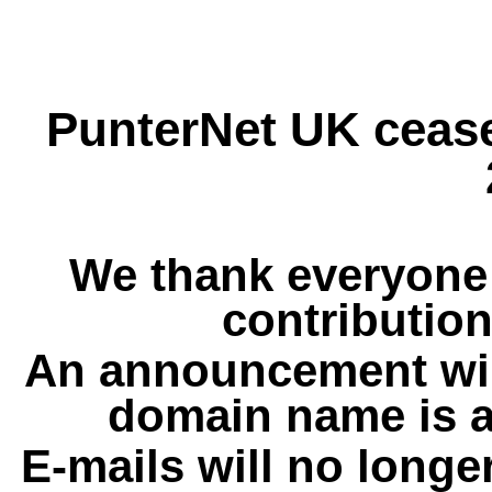
PunterNet UK cease
We thank everyone 
contribution
An announcement wil
domain name is a
E-mails will no longe