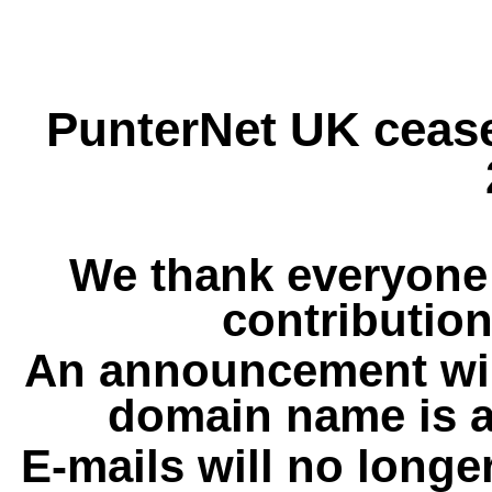
PunterNet UK cease
We thank everyone 
contribution
An announcement wil
domain name is a
E-mails will no longe