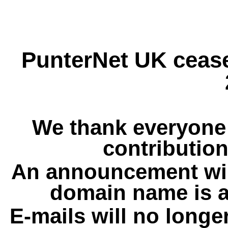
PunterNet UK cease
We thank everyone 
contribution
An announcement wil
domain name is a
E-mails will no longe