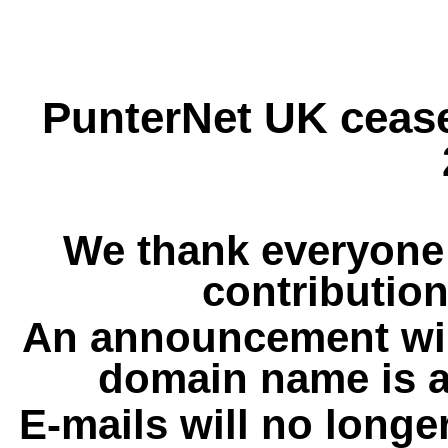
PunterNet UK cease
We thank everyone 
contribution
An announcement wil
domain name is a
E-mails will no longe