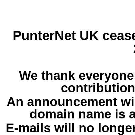
PunterNet UK cease
We thank everyone 
contribution
An announcement wil
domain name is a
E-mails will no longe