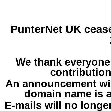
PunterNet UK cease
We thank everyone 
contribution
An announcement wil
domain name is a
E-mails will no longe