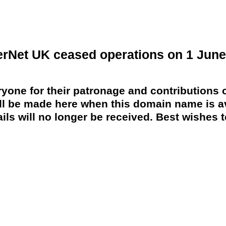
erNet UK ceased operations on 1 June
yone for their patronage and contributions o
 be made here when this domain name is av
ils will no longer be received. Best wishes to