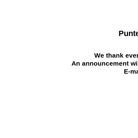
Punt
We thank ever
An announcement will
E-ma