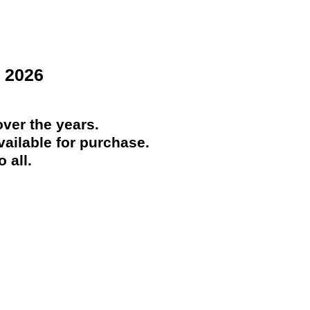
 2026
ver the years.
ailable for purchase.
 all.