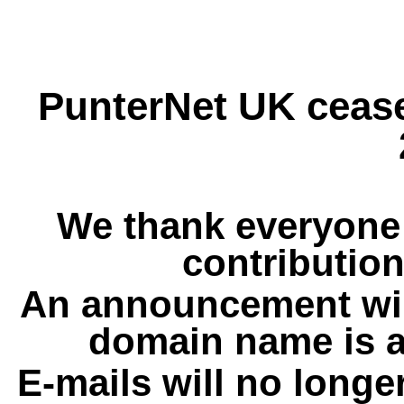
PunterNet UK cease
We thank everyone 
contribution
An announcement wil
domain name is a
E-mails will no longe