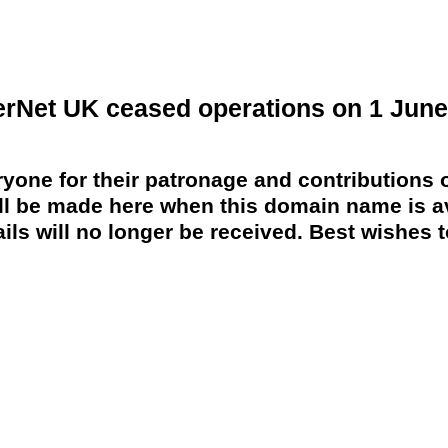
erNet UK ceased operations on 1 June
yone for their patronage and contributions o
 be made here when this domain name is av
ils will no longer be received. Best wishes to