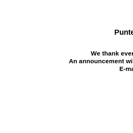
Punt
We thank ever
An announcement will
E-ma