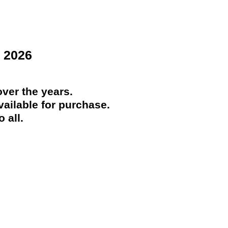
 2026
ver the years.
ailable for purchase.
 all.