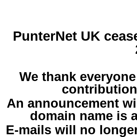
PunterNet UK cease
We thank everyone 
contribution
An announcement wil
domain name is a
E-mails will no longe