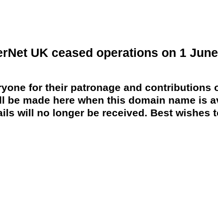
erNet UK ceased operations on 1 June
yone for their patronage and contributions o
 be made here when this domain name is av
ils will no longer be received. Best wishes to