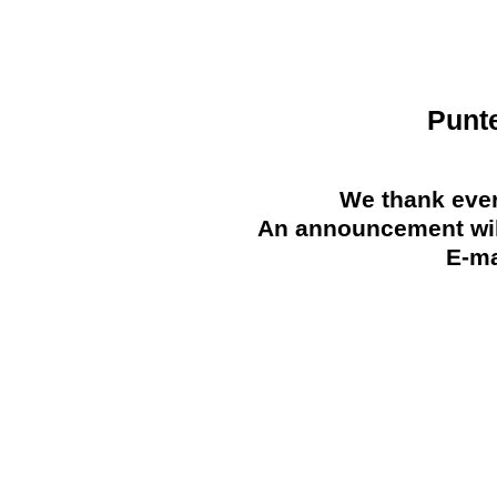
Punt
We thank ever
An announcement will
E-ma