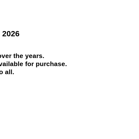
 2026
ver the years.
ailable for purchase.
 all.