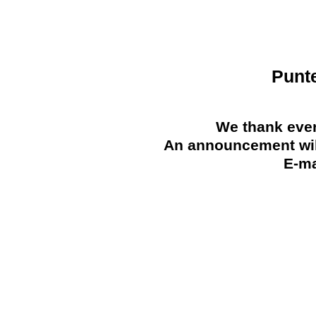
Punt
We thank ever
An announcement will
E-ma