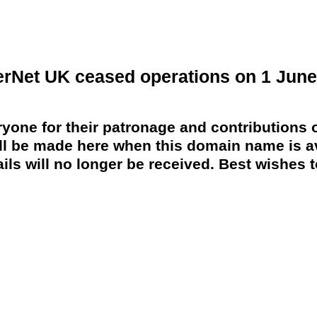
erNet UK ceased operations on 1 June
yone for their patronage and contributions o
 be made here when this domain name is av
ils will no longer be received. Best wishes to