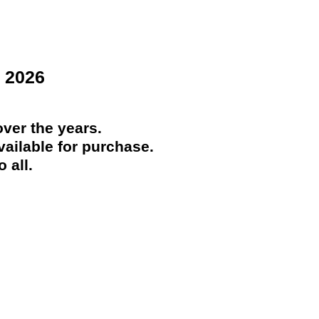
 2026
ver the years.
ailable for purchase.
 all.