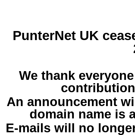
PunterNet UK cease
We thank everyone 
contribution
An announcement wil
domain name is a
E-mails will no longe