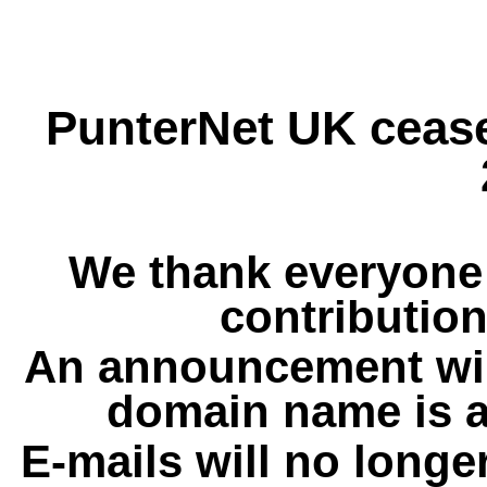
PunterNet UK cease
We thank everyone 
contribution
An announcement wil
domain name is a
E-mails will no longe