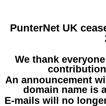
PunterNet UK cease
We thank everyone 
contribution
An announcement wil
domain name is a
E-mails will no longe