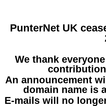
PunterNet UK cease
We thank everyone 
contribution
An announcement wil
domain name is a
E-mails will no longe