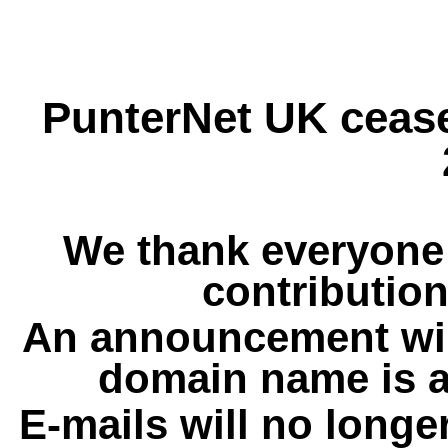
PunterNet UK cease
We thank everyone 
contribution
An announcement wil
domain name is a
E-mails will no longe