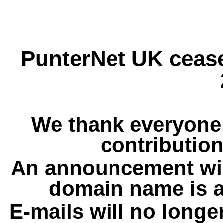
PunterNet UK cease
We thank everyone 
contribution
An announcement wil
domain name is a
E-mails will no longe