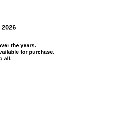
 2026
ver the years.
ailable for purchase.
 all.