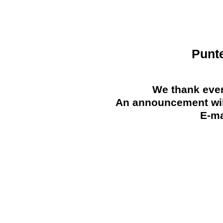
Punt
We thank ever
An announcement will
E-ma