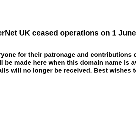
erNet UK ceased operations on 1 June
yone for their patronage and contributions o
 be made here when this domain name is av
ils will no longer be received. Best wishes to