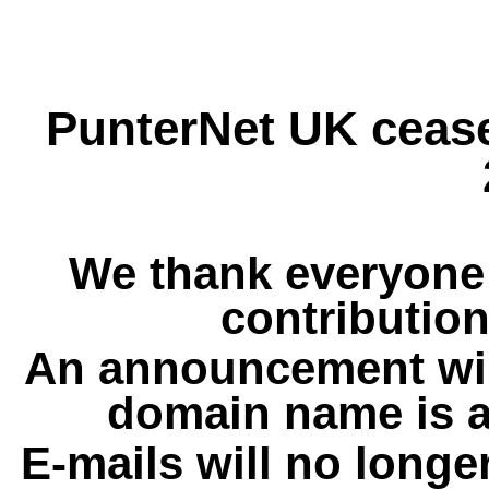
PunterNet UK cease
We thank everyone 
contribution
An announcement wil
domain name is a
E-mails will no longe