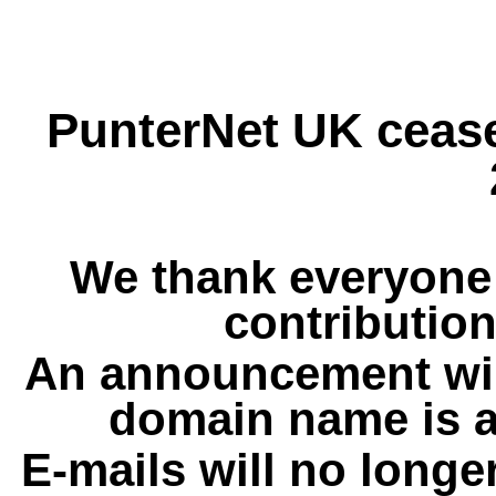
PunterNet UK cease
We thank everyone 
contribution
An announcement wil
domain name is a
E-mails will no longe