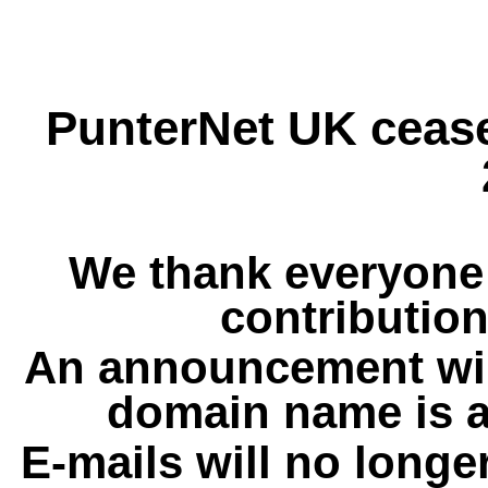
PunterNet UK cease
We thank everyone 
contribution
An announcement wil
domain name is a
E-mails will no longe