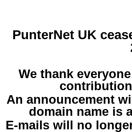
PunterNet UK cease
We thank everyone 
contribution
An announcement wil
domain name is a
E-mails will no longe