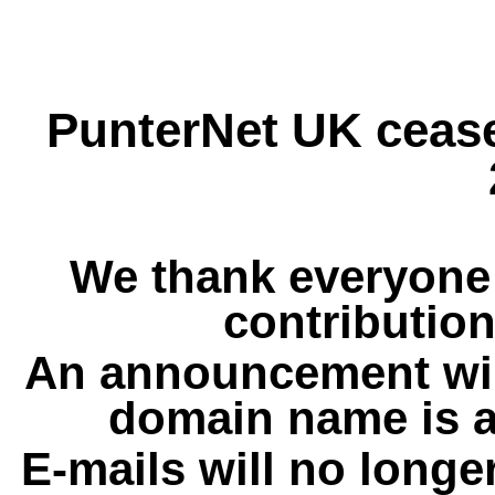
PunterNet UK cease
We thank everyone 
contribution
An announcement wil
domain name is a
E-mails will no longe