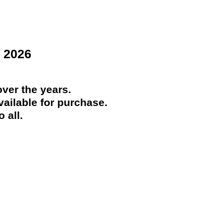
 2026
ver the years.
ailable for purchase.
 all.