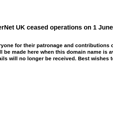
erNet UK ceased operations on 1 June
yone for their patronage and contributions o
 be made here when this domain name is av
ils will no longer be received. Best wishes to