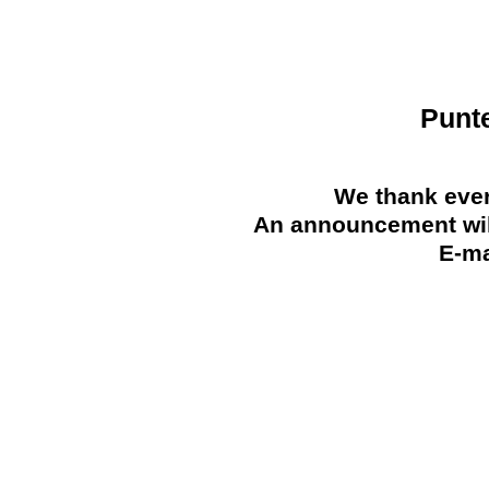
Punt
We thank ever
An announcement will
E-ma