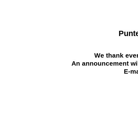
Punt
We thank ever
An announcement will
E-ma