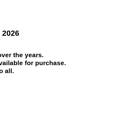
 2026
ver the years.
ailable for purchase.
 all.