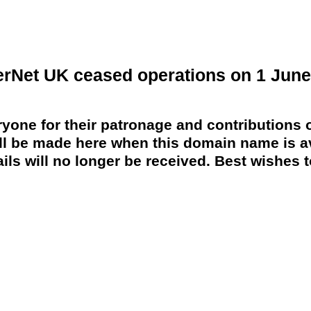
erNet UK ceased operations on 1 June
yone for their patronage and contributions o
 be made here when this domain name is av
ils will no longer be received. Best wishes to