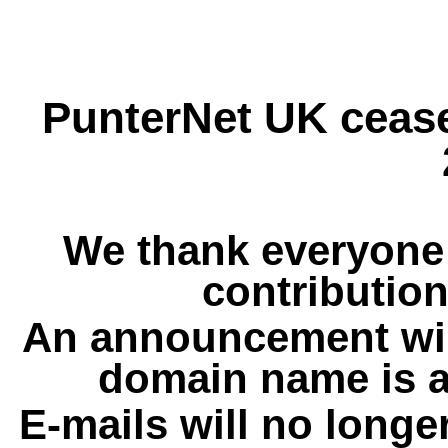
PunterNet UK cease
We thank everyone 
contribution
An announcement wil
domain name is a
E-mails will no longe