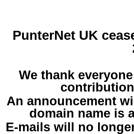
PunterNet UK cease
We thank everyone 
contribution
An announcement wil
domain name is a
E-mails will no longe