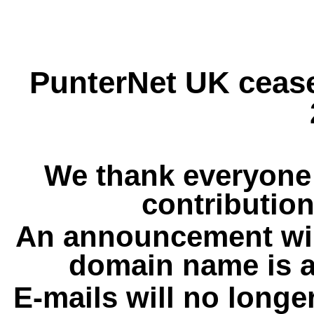
PunterNet UK cease
We thank everyone 
contribution
An announcement wil
domain name is a
E-mails will no longe