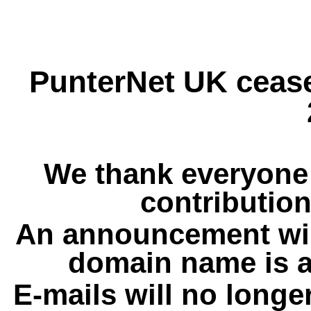
PunterNet UK cease
We thank everyone 
contribution
An announcement wil
domain name is a
E-mails will no longe