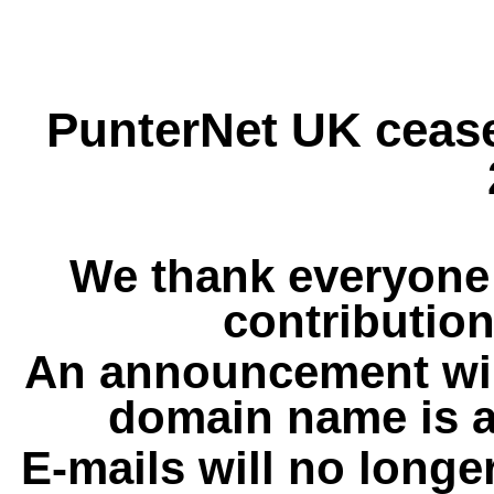
PunterNet UK cease
We thank everyone 
contribution
An announcement wil
domain name is a
E-mails will no longe