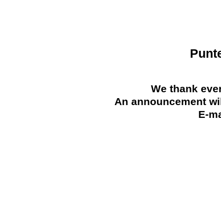
Punt
We thank ever
An announcement will
E-ma