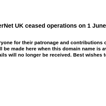
erNet UK ceased operations on 1 June
yone for their patronage and contributions o
 be made here when this domain name is av
ils will no longer be received. Best wishes to