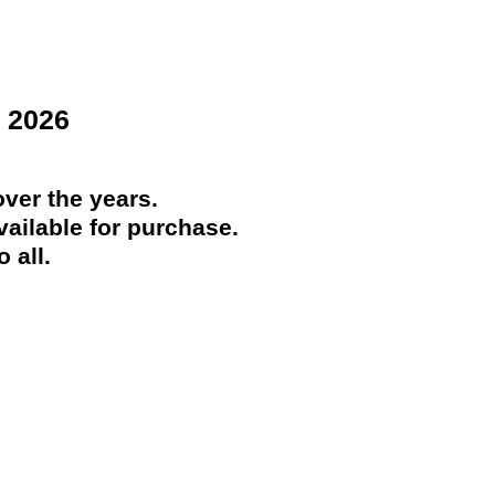
 2026
ver the years.
ailable for purchase.
 all.