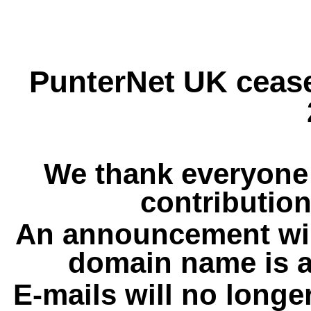
PunterNet UK cease
We thank everyone 
contribution
An announcement wil
domain name is a
E-mails will no longe