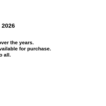
 2026
ver the years.
ailable for purchase.
 all.