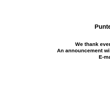
Punt
We thank ever
An announcement will
E-ma