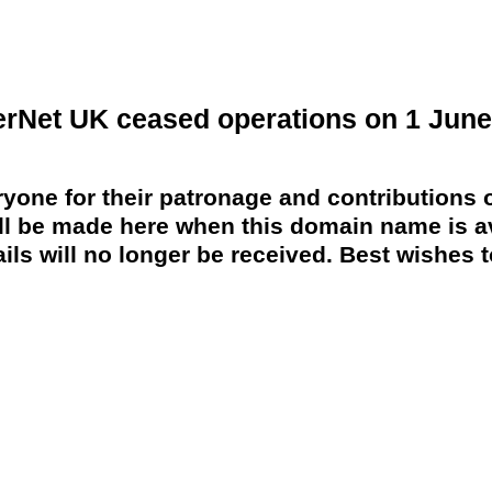
erNet UK ceased operations on 1 June
yone for their patronage and contributions o
 be made here when this domain name is av
ils will no longer be received. Best wishes to