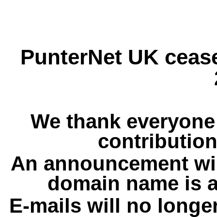
PunterNet UK cease
We thank everyone 
contribution
An announcement wil
domain name is a
E-mails will no longe