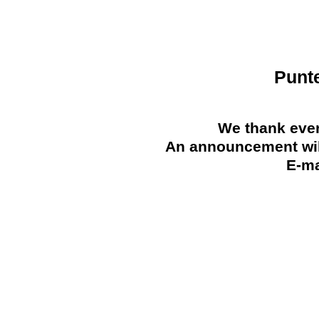
Punt
We thank ever
An announcement will
E-ma