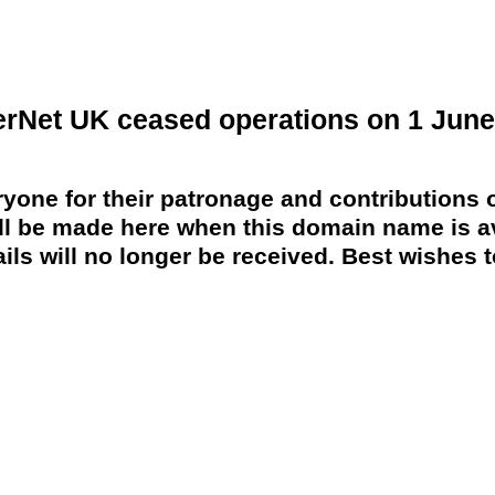
erNet UK ceased operations on 1 June
yone for their patronage and contributions o
 be made here when this domain name is av
ils will no longer be received. Best wishes to