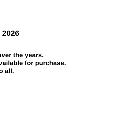
 2026
ver the years.
ailable for purchase.
 all.