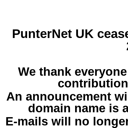
PunterNet UK cease
We thank everyone 
contribution
An announcement wil
domain name is a
E-mails will no longe