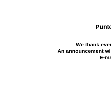
Punt
We thank ever
An announcement will
E-ma