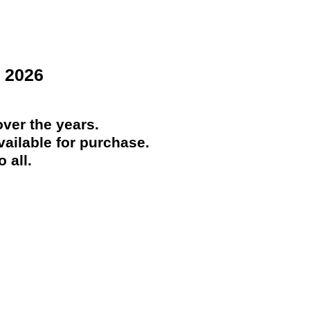
 2026
ver the years.
ailable for purchase.
 all.