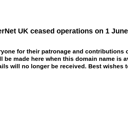
erNet UK ceased operations on 1 June
yone for their patronage and contributions o
 be made here when this domain name is av
ils will no longer be received. Best wishes to