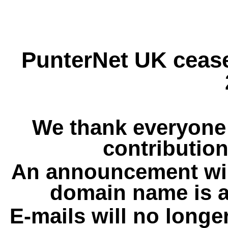
PunterNet UK cease
We thank everyone 
contribution
An announcement wil
domain name is a
E-mails will no longe