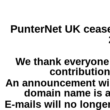
PunterNet UK cease
We thank everyone 
contribution
An announcement wil
domain name is a
E-mails will no longe