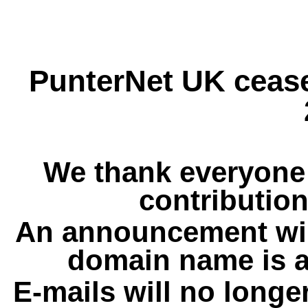
PunterNet UK cease
We thank everyone 
contribution
An announcement wil
domain name is a
E-mails will no longe