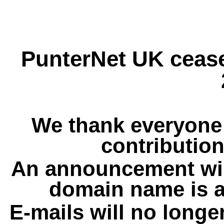
PunterNet UK cease
We thank everyone 
contribution
An announcement wil
domain name is a
E-mails will no longe