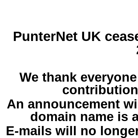
PunterNet UK cease
We thank everyone 
contribution
An announcement wil
domain name is a
E-mails will no longe