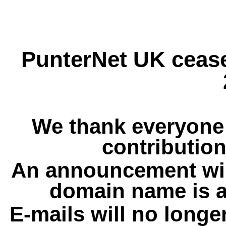
PunterNet UK cease
We thank everyone 
contribution
An announcement wil
domain name is a
E-mails will no longe