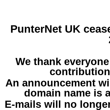
PunterNet UK cease
We thank everyone 
contribution
An announcement wil
domain name is a
E-mails will no longe