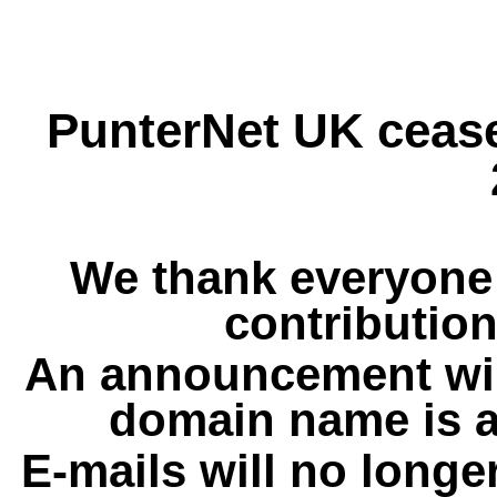
PunterNet UK cease
We thank everyone 
contribution
An announcement wil
domain name is a
E-mails will no longe